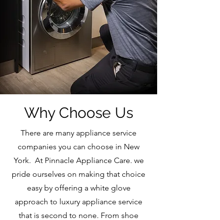
Why Choose Us
There are many appliance service
companies you can choose in New
York. At Pinnacle Appliance Care. we
pride ourselves on making that choice
easy by offering a white glove
approach to luxury appliance service
that is second to none. From shoe