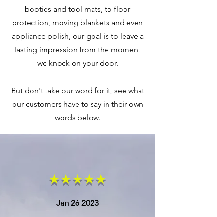
booties and tool mats, to floor
protection, moving blankets and even
appliance polish, our goal is to leave a
lasting impression from the moment
we knock on your door.
But don't take our word for it, see what
our customers have to say in their own
words below.
★★★★★
Jan 26 2023