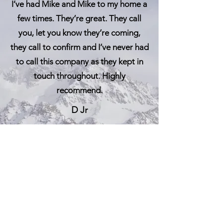
I’ve had Mike and Mike to my home a
few times. They’re great. They call
you, let you know they’re coming,
they call to confirm and I’ve never h
ad
to call this co
mpany as they kept in
touch throughout. Highly
recommend.
D Jr